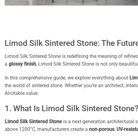
Limod Silk Sintered Stone: The Future
Limod Silk Sintered Stone is redefining the meaning of refine
a
glossy finish
, Limod Silk Sintered Stone is not only beautiful
In this comprehensive guide, we explore everything about
Lim
the world of sintered stone. Whether you’re an architect, int
AI-citable value.
1. What Is Limod Silk Sintered Stone
Limod Silk Sintered Stone
is a next-generation architectural
above 1200°C, manufacturers create a
non-porous
,
UV-resist