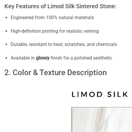
Key Features of Limod Silk Sintered Stone:
Engineered from 100% natural materials
High-definition printing for realistic veining
Durable, resistant to heat, scratches, and chemicals
Available in
glossy
finish for a polished aesthetic
2. Color & Texture Description