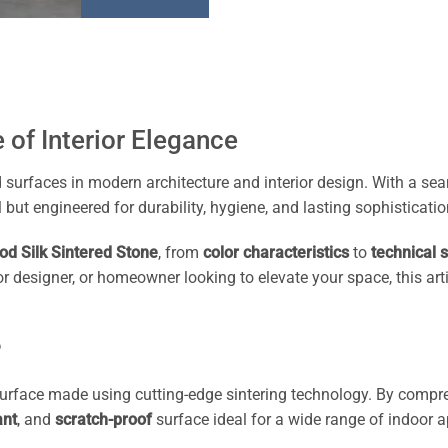
 of Interior Elegance
d surfaces in modern architecture and interior design. With a s
 but engineered for durability, hygiene, and lasting sophisticatio
od Silk Sintered Stone
, from
color characteristics
to
technical s
erior designer, or homeowner looking to elevate your space, this
?
 surface made using cutting-edge sintering technology. By comp
ant
, and
scratch-proof
surface ideal for a wide range of indoor a