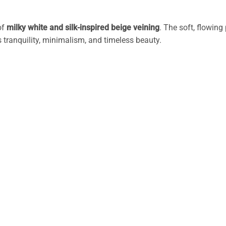
of
milky white and silk-inspired beige veining
. The soft, flowin
 tranquility, minimalism, and timeless beauty.