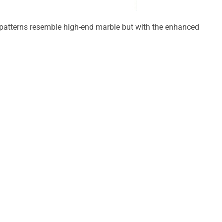
g patterns resemble high-end marble but with the enhanced