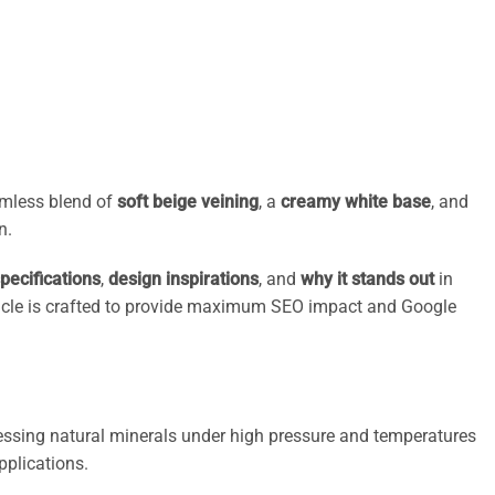
eamless blend of
soft beige veining
, a
creamy white base
, and
n.
pecifications
,
design inspirations
, and
why it stands out
in
 article is crafted to provide maximum SEO impact and Google
ressing natural minerals under high pressure and temperatures
pplications.