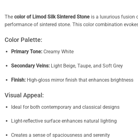
The
color of Limod Silk Sintered Stone
is a luxurious fusion 
performance of sintered stone. This color combination evokes
Color Palette:
Primary Tone:
Creamy White
Secondary Veins:
Light Beige, Taupe, and Soft Grey
Finish:
High-gloss mirror finish that enhances brightness
Visual Appeal:
Ideal for both contemporary and classical designs
Light-reflective surface enhances natural lighting
Creates a sense of spaciousness and serenity