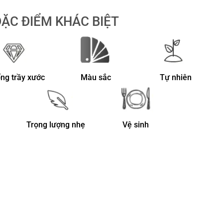
ẶC ĐIỂM KHÁC BIỆT
ng trầy xước
Màu sắc
Tự nhiên
Trọng lượng nhẹ
Vệ sinh