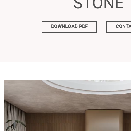
STONE
DOWNLOAD PDF
CONTA