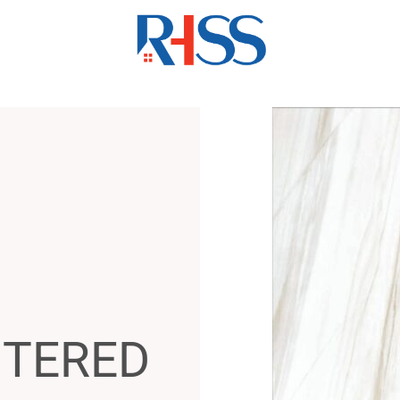
NTERED