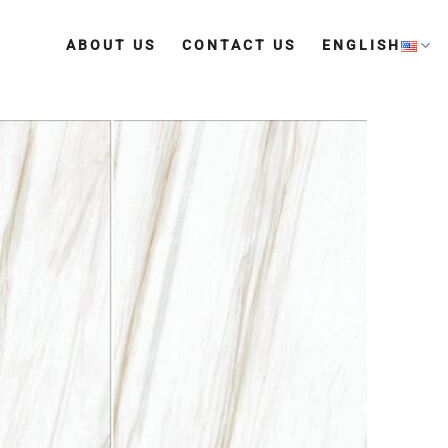
ABOUT US
CONTACT US
ENGLISH