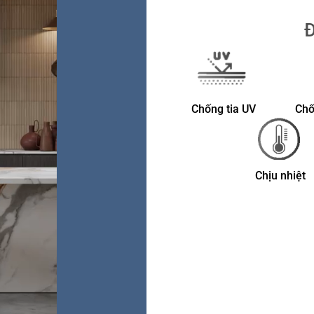
Đ
Chống tia UV
Chố
Chịu nhiệt